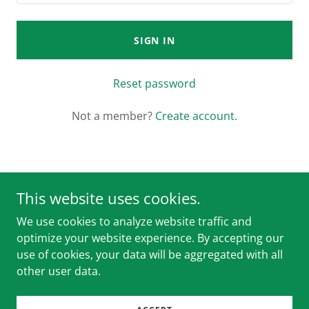
SIGN IN
Reset password
Not a member?
Create account.
This website uses cookies.
Sorm Corp
We use cookies to analyze website traffic and
7867796322
optimize your website experience. By accepting our
use of cookies, your data will be aggregated with all
Copyright © 2025 Sorm Corp - All Rights Reserved.
other user data.
Powered by