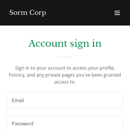
Sorm Corp
Account sign in
Sign in to your account to access your profile,
history, and any private pages you've been granted
access to.